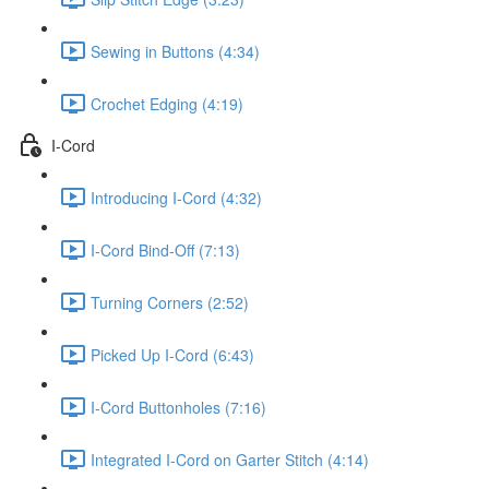
Sewing in Buttons (4:34)
Crochet Edging (4:19)
I-Cord
Introducing I-Cord (4:32)
I-Cord Bind-Off (7:13)
Turning Corners (2:52)
Picked Up I-Cord (6:43)
I-Cord Buttonholes (7:16)
Integrated I-Cord on Garter Stitch (4:14)