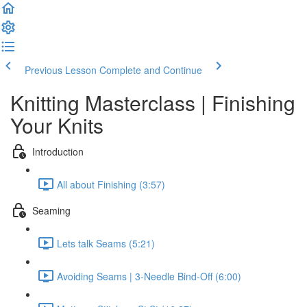
Previous Lesson
Complete and Continue
Knitting Masterclass | Finishing
Your Knits
Introduction
All about Finishing (3:57)
Seaming
Lets talk Seams (5:21)
Avoiding Seams | 3-Needle Bind-Off (6:00)