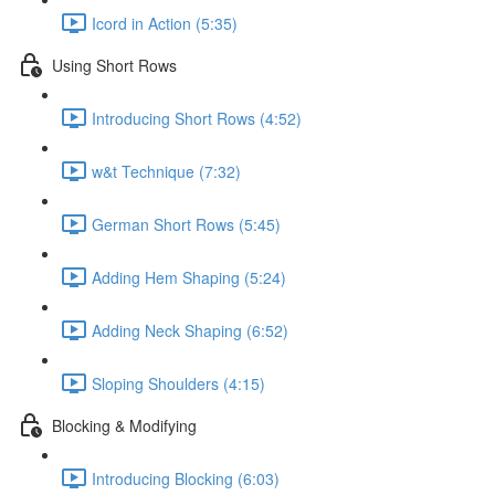
Icord in Action (5:35)
Using Short Rows
Introducing Short Rows (4:52)
w&t Technique (7:32)
German Short Rows (5:45)
Adding Hem Shaping (5:24)
Adding Neck Shaping (6:52)
Sloping Shoulders (4:15)
Blocking & Modifying
Introducing Blocking (6:03)