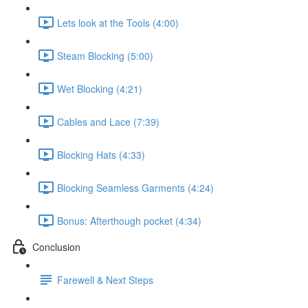
Lets look at the Tools (4:00)
Steam Blocking (5:00)
Wet Blocking (4:21)
Cables and Lace (7:39)
Blocking Hats (4:33)
Blocking Seamless Garments (4:24)
Bonus: Afterthough pocket (4:34)
Conclusion
Farewell & Next Steps