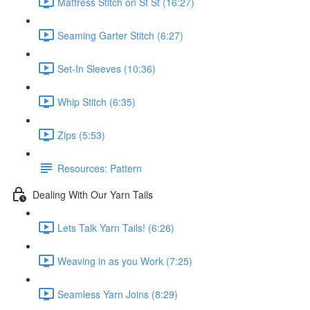
Mattress Stitch on St St (16:27)
Seaming Garter Stitch (6:27)
Set-In Sleeves (10:36)
Whip Stitch (6:35)
Zips (5:53)
Resources: Pattern
Dealing With Our Yarn Tails
Lets Talk Yarn Tails! (6:26)
Weaving in as you Work (7:25)
Seamless Yarn Joins (8:29)