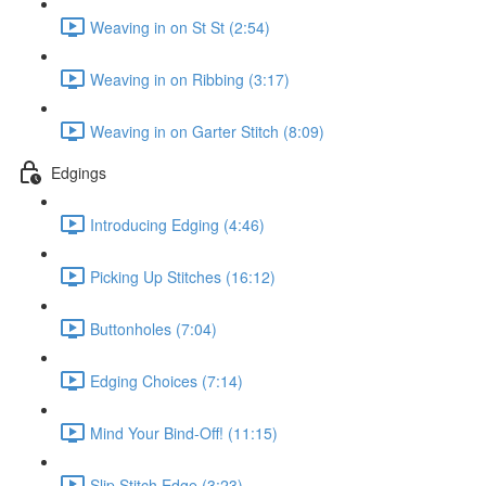
Weaving in on St St (2:54)
Weaving in on Ribbing (3:17)
Weaving in on Garter Stitch (8:09)
Edgings
Introducing Edging (4:46)
Picking Up Stitches (16:12)
Buttonholes (7:04)
Edging Choices (7:14)
Mind Your Bind-Off! (11:15)
Slip Stitch Edge (3:23)