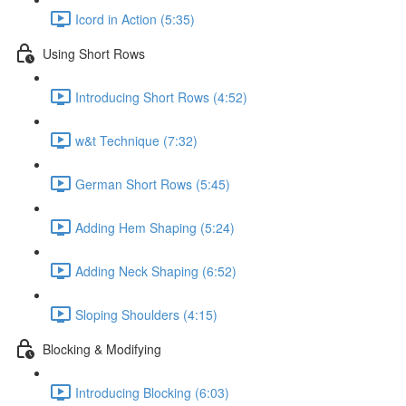
Icord in Action (5:35)
Using Short Rows
Introducing Short Rows (4:52)
w&t Technique (7:32)
German Short Rows (5:45)
Adding Hem Shaping (5:24)
Adding Neck Shaping (6:52)
Sloping Shoulders (4:15)
Blocking & Modifying
Introducing Blocking (6:03)