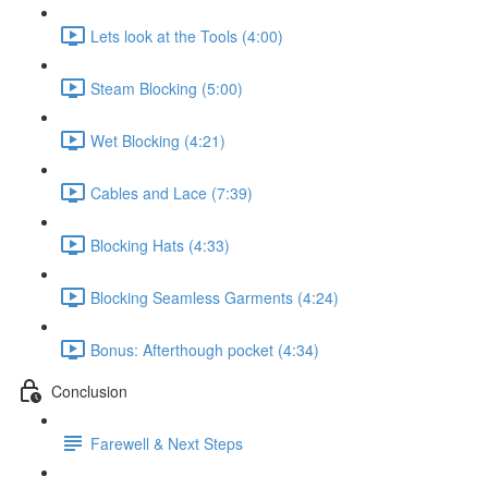
Lets look at the Tools (4:00)
Steam Blocking (5:00)
Wet Blocking (4:21)
Cables and Lace (7:39)
Blocking Hats (4:33)
Blocking Seamless Garments (4:24)
Bonus: Afterthough pocket (4:34)
Conclusion
Farewell & Next Steps