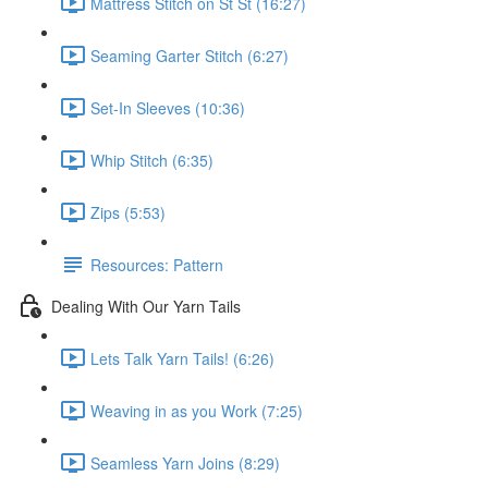
Mattress Stitch on St St (16:27)
Seaming Garter Stitch (6:27)
Set-In Sleeves (10:36)
Whip Stitch (6:35)
Zips (5:53)
Resources: Pattern
Dealing With Our Yarn Tails
Lets Talk Yarn Tails! (6:26)
Weaving in as you Work (7:25)
Seamless Yarn Joins (8:29)