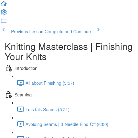
Previous Lesson
Complete and Continue
Knitting Masterclass | Finishing
Your Knits
Introduction
All about Finishing (3:57)
Seaming
Lets talk Seams (5:21)
Avoiding Seams | 3-Needle Bind-Off (6:00)