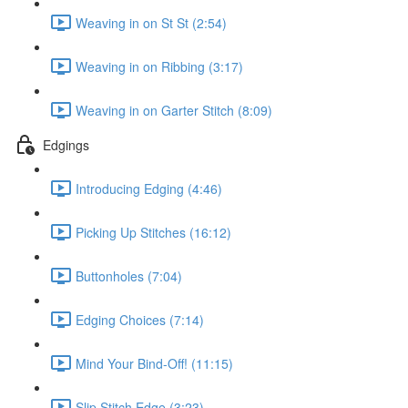
Weaving in on St St (2:54)
Weaving in on Ribbing (3:17)
Weaving in on Garter Stitch (8:09)
Edgings
Introducing Edging (4:46)
Picking Up Stitches (16:12)
Buttonholes (7:04)
Edging Choices (7:14)
Mind Your Bind-Off! (11:15)
Slip Stitch Edge (3:23)