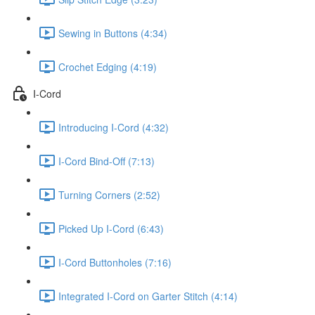
Sewing in Buttons (4:34)
Crochet Edging (4:19)
I-Cord
Introducing I-Cord (4:32)
I-Cord Bind-Off (7:13)
Turning Corners (2:52)
Picked Up I-Cord (6:43)
I-Cord Buttonholes (7:16)
Integrated I-Cord on Garter Stitch (4:14)