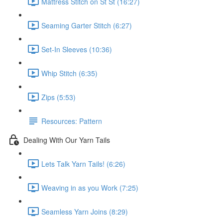
Mattress Stitch on St St (16:27)
Seaming Garter Stitch (6:27)
Set-In Sleeves (10:36)
Whip Stitch (6:35)
Zips (5:53)
Resources: Pattern
Dealing With Our Yarn Tails
Lets Talk Yarn Tails! (6:26)
Weaving in as you Work (7:25)
Seamless Yarn Joins (8:29)