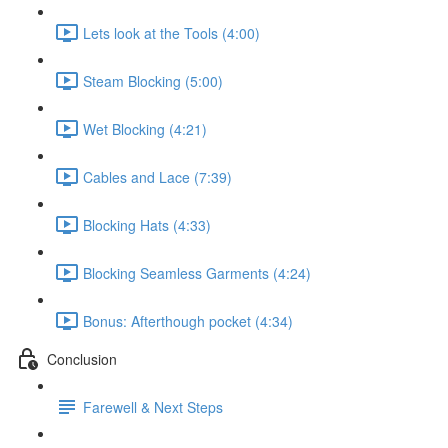
Lets look at the Tools (4:00)
Steam Blocking (5:00)
Wet Blocking (4:21)
Cables and Lace (7:39)
Blocking Hats (4:33)
Blocking Seamless Garments (4:24)
Bonus: Afterthough pocket (4:34)
Conclusion
Farewell & Next Steps