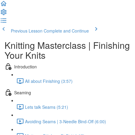
Previous Lesson
Complete and Continue
Knitting Masterclass | Finishing
Your Knits
Introduction
All about Finishing (3:57)
Seaming
Lets talk Seams (5:21)
Avoiding Seams | 3-Needle Bind-Off (6:00)