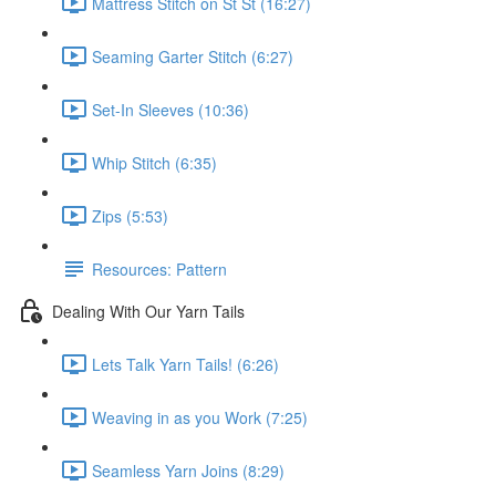
Mattress Stitch on St St (16:27)
Seaming Garter Stitch (6:27)
Set-In Sleeves (10:36)
Whip Stitch (6:35)
Zips (5:53)
Resources: Pattern
Dealing With Our Yarn Tails
Lets Talk Yarn Tails! (6:26)
Weaving in as you Work (7:25)
Seamless Yarn Joins (8:29)