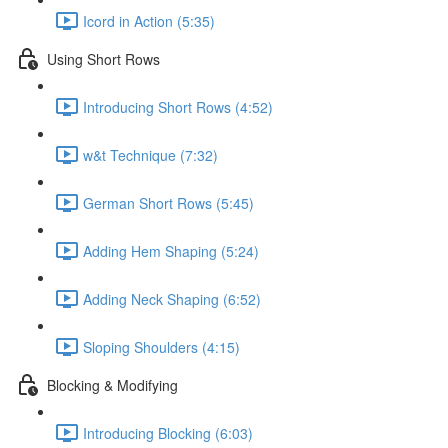
Icord in Action (5:35)
Using Short Rows
Introducing Short Rows (4:52)
w&t Technique (7:32)
German Short Rows (5:45)
Adding Hem Shaping (5:24)
Adding Neck Shaping (6:52)
Sloping Shoulders (4:15)
Blocking & Modifying
Introducing Blocking (6:03)