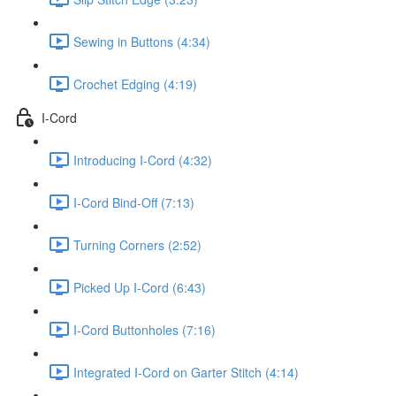
Sewing in Buttons (4:34)
Crochet Edging (4:19)
I-Cord
Introducing I-Cord (4:32)
I-Cord Bind-Off (7:13)
Turning Corners (2:52)
Picked Up I-Cord (6:43)
I-Cord Buttonholes (7:16)
Integrated I-Cord on Garter Stitch (4:14)