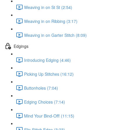
Weaving in on St St (2:54)
Weaving in on Ribbing (3:17)
Weaving in on Garter Stitch (8:09)
Edgings
Introducing Edging (4:46)
Picking Up Stitches (16:12)
Buttonholes (7:04)
Edging Choices (7:14)
Mind Your Bind-Off! (11:15)
Slip Stitch Edge (3:23)