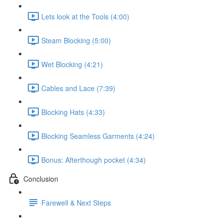
Lets look at the Tools (4:00)
Steam Blocking (5:00)
Wet Blocking (4:21)
Cables and Lace (7:39)
Blocking Hats (4:33)
Blocking Seamless Garments (4:24)
Bonus: Afterthough pocket (4:34)
Conclusion
Farewell & Next Steps