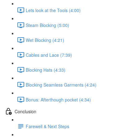
Lets look at the Tools (4:00)
Steam Blocking (5:00)
Wet Blocking (4:21)
Cables and Lace (7:39)
Blocking Hats (4:33)
Blocking Seamless Garments (4:24)
Bonus: Afterthough pocket (4:34)
Conclusion
Farewell & Next Steps