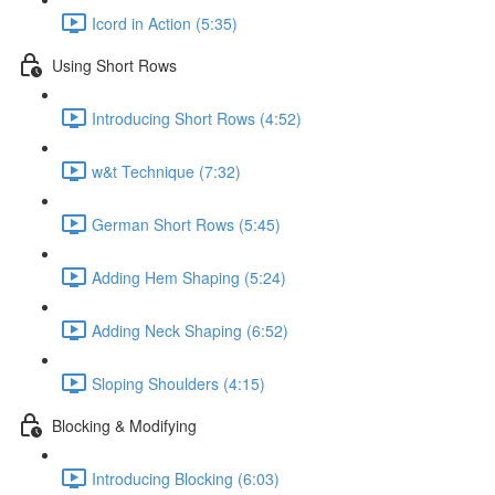
Icord in Action (5:35)
Using Short Rows
Introducing Short Rows (4:52)
w&t Technique (7:32)
German Short Rows (5:45)
Adding Hem Shaping (5:24)
Adding Neck Shaping (6:52)
Sloping Shoulders (4:15)
Blocking & Modifying
Introducing Blocking (6:03)