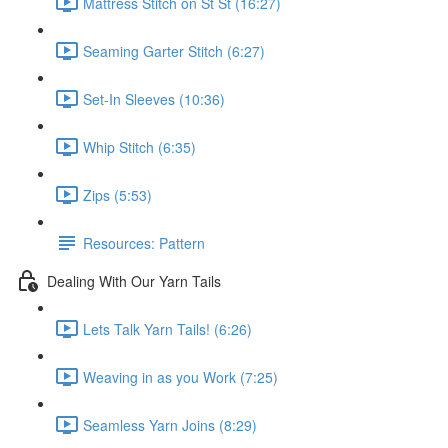
Mattress Stitch on St St (16:27)
Seaming Garter Stitch (6:27)
Set-In Sleeves (10:36)
Whip Stitch (6:35)
Zips (5:53)
Resources: Pattern
Dealing With Our Yarn Tails
Lets Talk Yarn Tails! (6:26)
Weaving in as you Work (7:25)
Seamless Yarn Joins (8:29)