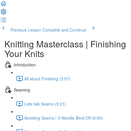
Previous Lesson
Complete and Continue
Knitting Masterclass | Finishing
Your Knits
Introduction
All about Finishing (3:57)
Seaming
Lets talk Seams (5:21)
Avoiding Seams | 3-Needle Bind-Off (6:00)