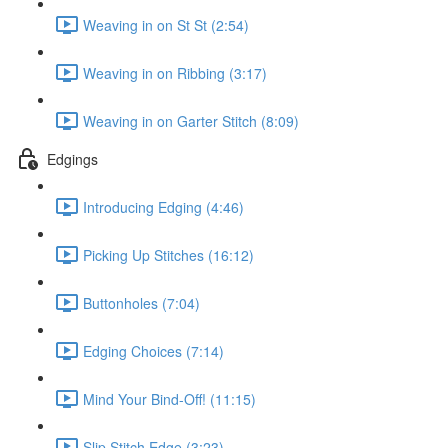
Weaving in on St St (2:54)
Weaving in on Ribbing (3:17)
Weaving in on Garter Stitch (8:09)
Edgings
Introducing Edging (4:46)
Picking Up Stitches (16:12)
Buttonholes (7:04)
Edging Choices (7:14)
Mind Your Bind-Off! (11:15)
Slip Stitch Edge (3:23)