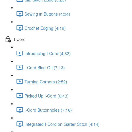
Sewing in Buttons (4:34)
Crochet Edging (4:19)
I-Cord
Introducing I-Cord (4:32)
I-Cord Bind-Off (7:13)
Turning Corners (2:52)
Picked Up I-Cord (6:43)
I-Cord Buttonholes (7:16)
Integrated I-Cord on Garter Stitch (4:14)