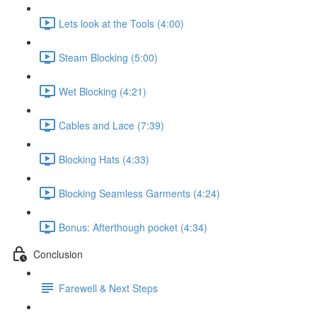
Lets look at the Tools (4:00)
Steam Blocking (5:00)
Wet Blocking (4:21)
Cables and Lace (7:39)
Blocking Hats (4:33)
Blocking Seamless Garments (4:24)
Bonus: Afterthough pocket (4:34)
Conclusion
Farewell & Next Steps