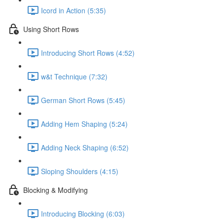
Icord in Action (5:35)
Using Short Rows
Introducing Short Rows (4:52)
w&t Technique (7:32)
German Short Rows (5:45)
Adding Hem Shaping (5:24)
Adding Neck Shaping (6:52)
Sloping Shoulders (4:15)
Blocking & Modifying
Introducing Blocking (6:03)