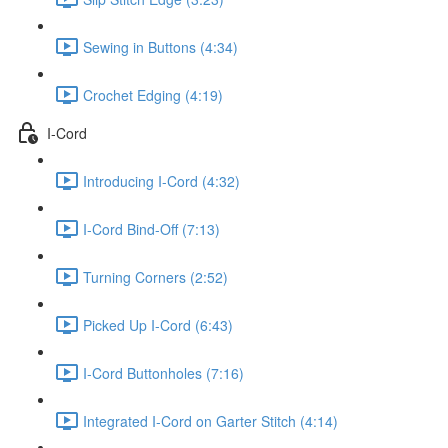
Sewing in Buttons (4:34)
Crochet Edging (4:19)
I-Cord
Introducing I-Cord (4:32)
I-Cord Bind-Off (7:13)
Turning Corners (2:52)
Picked Up I-Cord (6:43)
I-Cord Buttonholes (7:16)
Integrated I-Cord on Garter Stitch (4:14)