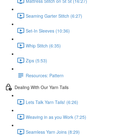
Mattress Stitch on St St (16:27)
Seaming Garter Stitch (6:27)
Set-In Sleeves (10:36)
Whip Stitch (6:35)
Zips (5:53)
Resources: Pattern
Dealing With Our Yarn Tails
Lets Talk Yarn Tails! (6:26)
Weaving in as you Work (7:25)
Seamless Yarn Joins (8:29)