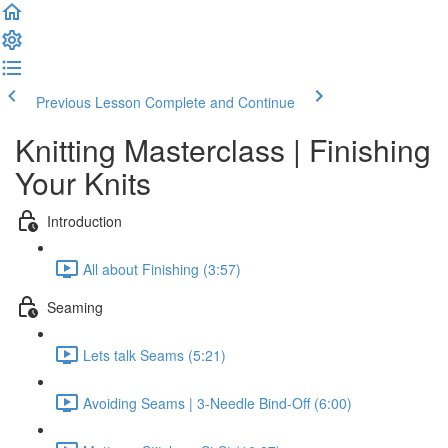
Previous Lesson
Complete and Continue
Knitting Masterclass | Finishing
Your Knits
Introduction
All about Finishing (3:57)
Seaming
Lets talk Seams (5:21)
Avoiding Seams | 3-Needle Bind-Off (6:00)