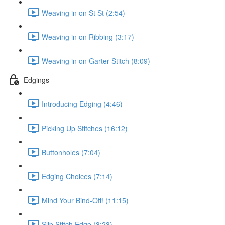
Weaving in on St St (2:54)
Weaving in on Ribbing (3:17)
Weaving in on Garter Stitch (8:09)
Edgings
Introducing Edging (4:46)
Picking Up Stitches (16:12)
Buttonholes (7:04)
Edging Choices (7:14)
Mind Your Bind-Off! (11:15)
Slip Stitch Edge (3:23)