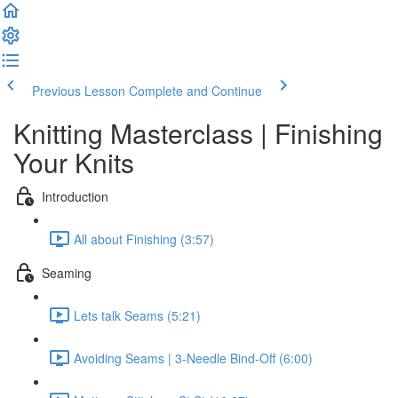
Previous Lesson
Complete and Continue
Knitting Masterclass | Finishing
Your Knits
Introduction
All about Finishing (3:57)
Seaming
Lets talk Seams (5:21)
Avoiding Seams | 3-Needle Bind-Off (6:00)