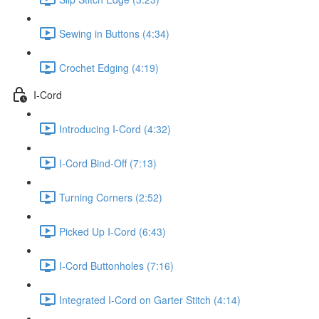
Sewing in Buttons (4:34)
Crochet Edging (4:19)
I-Cord
Introducing I-Cord (4:32)
I-Cord Bind-Off (7:13)
Turning Corners (2:52)
Picked Up I-Cord (6:43)
I-Cord Buttonholes (7:16)
Integrated I-Cord on Garter Stitch (4:14)