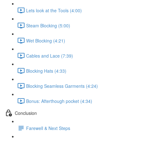
Lets look at the Tools (4:00)
Steam Blocking (5:00)
Wet Blocking (4:21)
Cables and Lace (7:39)
Blocking Hats (4:33)
Blocking Seamless Garments (4:24)
Bonus: Afterthough pocket (4:34)
Conclusion
Farewell & Next Steps