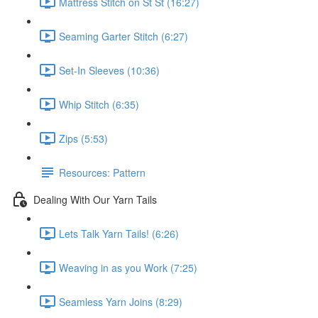
Mattress Stitch on St St (16:27)
Seaming Garter Stitch (6:27)
Set-In Sleeves (10:36)
Whip Stitch (6:35)
Zips (5:53)
Resources: Pattern
Dealing With Our Yarn Tails
Lets Talk Yarn Tails! (6:26)
Weaving in as you Work (7:25)
Seamless Yarn Joins (8:29)