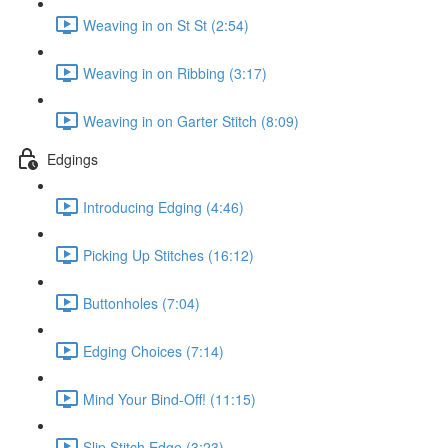
Weaving in on St St (2:54)
Weaving in on Ribbing (3:17)
Weaving in on Garter Stitch (8:09)
Edgings
Introducing Edging (4:46)
Picking Up Stitches (16:12)
Buttonholes (7:04)
Edging Choices (7:14)
Mind Your Bind-Off! (11:15)
Slip Stitch Edge (3:23)