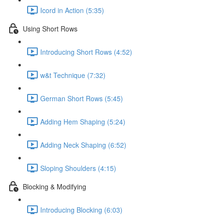
Icord in Action (5:35)
Using Short Rows
Introducing Short Rows (4:52)
w&t Technique (7:32)
German Short Rows (5:45)
Adding Hem Shaping (5:24)
Adding Neck Shaping (6:52)
Sloping Shoulders (4:15)
Blocking & Modifying
Introducing Blocking (6:03)