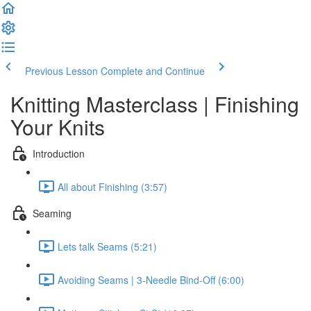
Previous Lesson
Complete and Continue
Knitting Masterclass | Finishing
Your Knits
Introduction
All about Finishing (3:57)
Seaming
Lets talk Seams (5:21)
Avoiding Seams | 3-Needle Bind-Off (6:00)