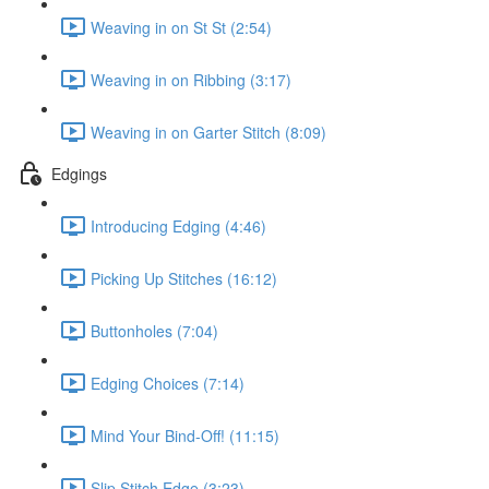
Weaving in on St St (2:54)
Weaving in on Ribbing (3:17)
Weaving in on Garter Stitch (8:09)
Edgings
Introducing Edging (4:46)
Picking Up Stitches (16:12)
Buttonholes (7:04)
Edging Choices (7:14)
Mind Your Bind-Off! (11:15)
Slip Stitch Edge (3:23)