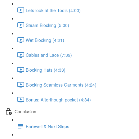
Lets look at the Tools (4:00)
Steam Blocking (5:00)
Wet Blocking (4:21)
Cables and Lace (7:39)
Blocking Hats (4:33)
Blocking Seamless Garments (4:24)
Bonus: Afterthough pocket (4:34)
Conclusion
Farewell & Next Steps