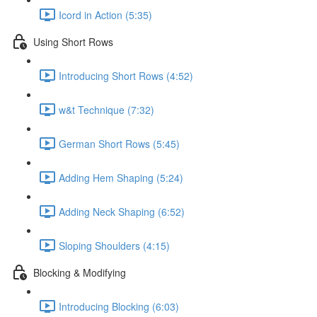
Icord in Action (5:35)
Using Short Rows
Introducing Short Rows (4:52)
w&t Technique (7:32)
German Short Rows (5:45)
Adding Hem Shaping (5:24)
Adding Neck Shaping (6:52)
Sloping Shoulders (4:15)
Blocking & Modifying
Introducing Blocking (6:03)