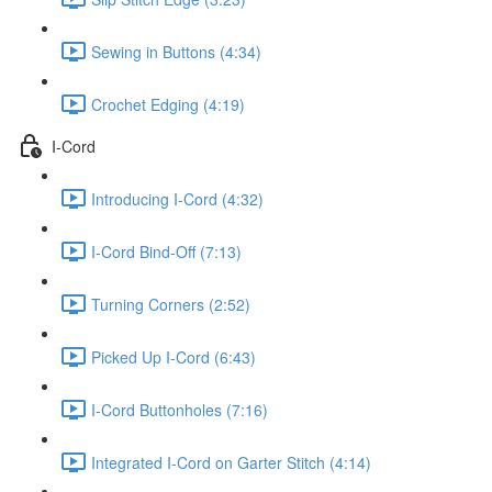
Sewing in Buttons (4:34)
Crochet Edging (4:19)
I-Cord
Introducing I-Cord (4:32)
I-Cord Bind-Off (7:13)
Turning Corners (2:52)
Picked Up I-Cord (6:43)
I-Cord Buttonholes (7:16)
Integrated I-Cord on Garter Stitch (4:14)