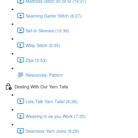
Mattress Stitch on St St (16:27)
Seaming Garter Stitch (6:27)
Set-In Sleeves (10:36)
Whip Stitch (6:35)
Zips (5:53)
Resources: Pattern
Dealing With Our Yarn Tails
Lets Talk Yarn Tails! (6:26)
Weaving in as you Work (7:25)
Seamless Yarn Joins (8:29)