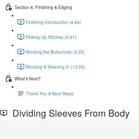
Section 4: Finishing & Edging
Finishing Introduction (4:44)
Picking Up Stitches (4:41)
Working the Buttonhole (4:35)
Blocking & Weaving In (13:25)
What's Next?
Thank You & Next Steps
Dividing Sleeves From Body