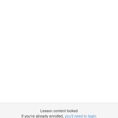
Lesson content locked
If you're already enrolled,
you'll need to login
.