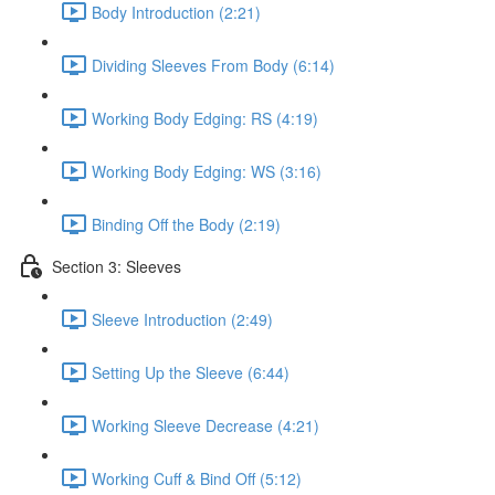
Body Introduction (2:21)
Dividing Sleeves From Body (6:14)
Working Body Edging: RS (4:19)
Working Body Edging: WS (3:16)
Binding Off the Body (2:19)
Section 3: Sleeves
Sleeve Introduction (2:49)
Setting Up the Sleeve (6:44)
Working Sleeve Decrease (4:21)
Working Cuff & Bind Off (5:12)