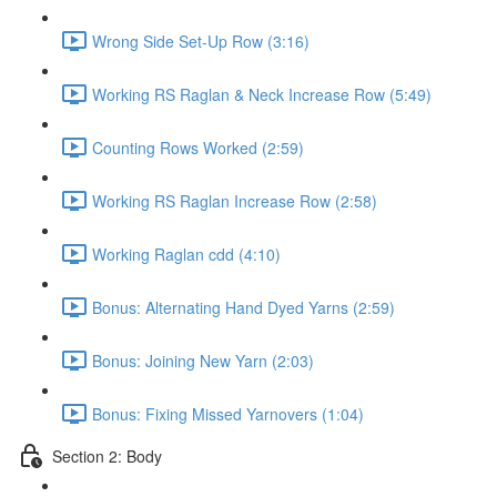
Wrong Side Set-Up Row (3:16)
Working RS Raglan & Neck Increase Row (5:49)
Counting Rows Worked (2:59)
Working RS Raglan Increase Row (2:58)
Working Raglan cdd (4:10)
Bonus: Alternating Hand Dyed Yarns (2:59)
Bonus: Joining New Yarn (2:03)
Bonus: Fixing Missed Yarnovers (1:04)
Section 2: Body