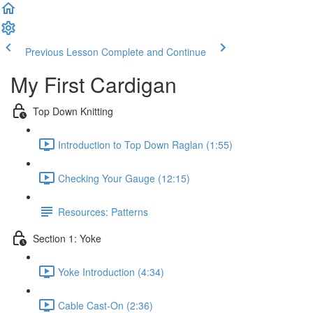
Previous Lesson
Complete and Continue
My First Cardigan
Top Down Knitting
Introduction to Top Down Raglan (1:55)
Checking Your Gauge (12:15)
Resources: Patterns
Section 1: Yoke
Yoke Introduction (4:34)
Cable Cast-On (2:36)