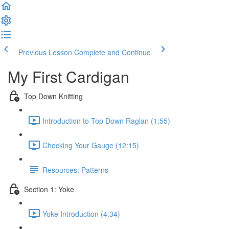
Previous Lesson
Complete and Continue
My First Cardigan
Top Down Knitting
Introduction to Top Down Raglan (1:55)
Checking Your Gauge (12:15)
Resources: Patterns
Section 1: Yoke
Yoke Introduction (4:34)