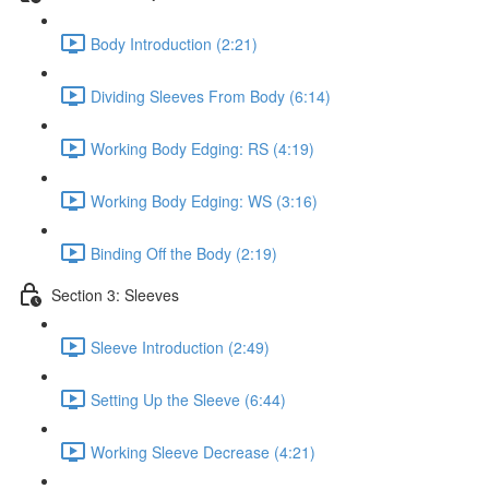
Body Introduction (2:21)
Dividing Sleeves From Body (6:14)
Working Body Edging: RS (4:19)
Working Body Edging: WS (3:16)
Binding Off the Body (2:19)
Section 3: Sleeves
Sleeve Introduction (2:49)
Setting Up the Sleeve (6:44)
Working Sleeve Decrease (4:21)