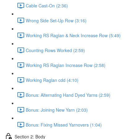
Cable Cast-On (2:36)
Wrong Side Set-Up Row (3:16)
Working RS Raglan & Neck Increase Row (5:49)
Counting Rows Worked (2:59)
Working RS Raglan Increase Row (2:58)
Working Raglan cdd (4:10)
Bonus: Alternating Hand Dyed Yarns (2:59)
Bonus: Joining New Yarn (2:03)
Bonus: Fixing Missed Yarnovers (1:04)
Section 2: Body