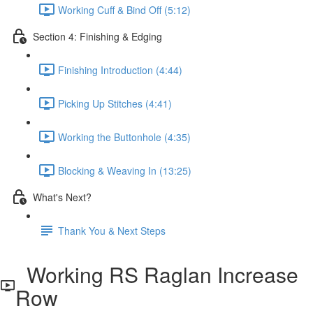
Working Cuff & Bind Off (5:12)
Section 4: Finishing & Edging
Finishing Introduction (4:44)
Picking Up Stitches (4:41)
Working the Buttonhole (4:35)
Blocking & Weaving In (13:25)
What's Next?
Thank You & Next Steps
Working RS Raglan Increase
Row