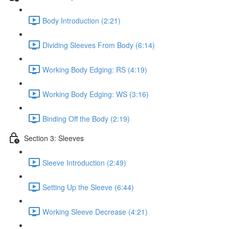
Body Introduction (2:21)
Dividing Sleeves From Body (6:14)
Working Body Edging: RS (4:19)
Working Body Edging: WS (3:16)
Binding Off the Body (2:19)
Section 3: Sleeves
Sleeve Introduction (2:49)
Setting Up the Sleeve (6:44)
Working Sleeve Decrease (4:21)