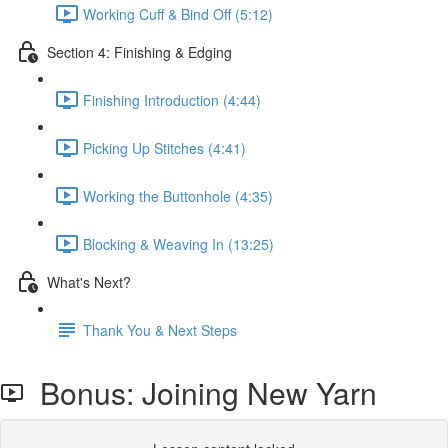
Working Cuff & Bind Off (5:12)
Section 4: Finishing & Edging
Finishing Introduction (4:44)
Picking Up Stitches (4:41)
Working the Buttonhole (4:35)
Blocking & Weaving In (13:25)
What's Next?
Thank You & Next Steps
Bonus: Joining New Yarn