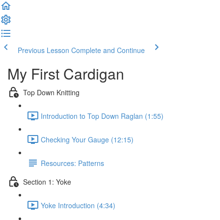
Previous Lesson
Complete and Continue
My First Cardigan
Top Down Knitting
Introduction to Top Down Raglan (1:55)
Checking Your Gauge (12:15)
Resources: Patterns
Section 1: Yoke
Yoke Introduction (4:34)