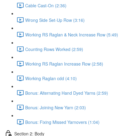
Cable Cast-On (2:36)
Wrong Side Set-Up Row (3:16)
Working RS Raglan & Neck Increase Row (5:49)
Counting Rows Worked (2:59)
Working RS Raglan Increase Row (2:58)
Working Raglan cdd (4:10)
Bonus: Alternating Hand Dyed Yarns (2:59)
Bonus: Joining New Yarn (2:03)
Bonus: Fixing Missed Yarnovers (1:04)
Section 2: Body