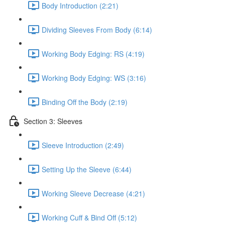
Body Introduction (2:21)
Dividing Sleeves From Body (6:14)
Working Body Edging: RS (4:19)
Working Body Edging: WS (3:16)
Binding Off the Body (2:19)
Section 3: Sleeves
Sleeve Introduction (2:49)
Setting Up the Sleeve (6:44)
Working Sleeve Decrease (4:21)
Working Cuff & Bind Off (5:12)