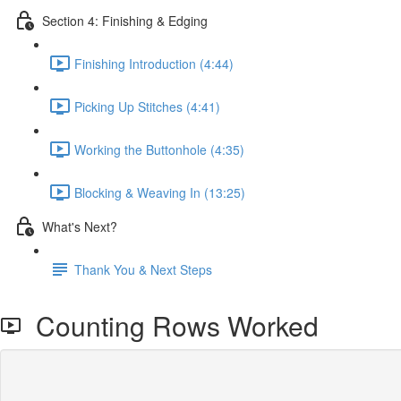
Section 4: Finishing & Edging
Finishing Introduction (4:44)
Picking Up Stitches (4:41)
Working the Buttonhole (4:35)
Blocking & Weaving In (13:25)
What's Next?
Thank You & Next Steps
Counting Rows Worked