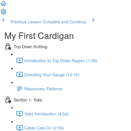
Previous Lesson
Complete and Continue
My First Cardigan
Top Down Knitting
Introduction to Top Down Raglan (1:55)
Checking Your Gauge (12:15)
Resources: Patterns
Section 1: Yoke
Yoke Introduction (4:34)
Cable Cast-On (2:36)