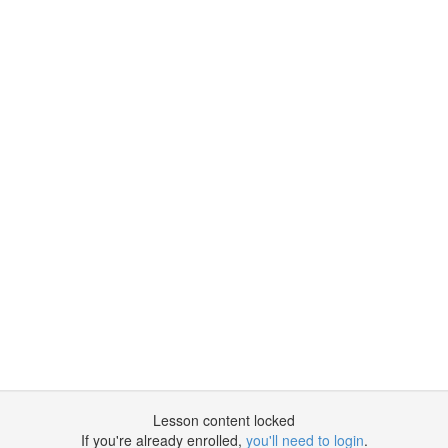
Lesson content locked
If you're already enrolled,
you'll need to login
.