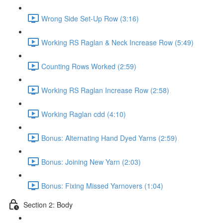
Wrong Side Set-Up Row (3:16)
Working RS Raglan & Neck Increase Row (5:49)
Counting Rows Worked (2:59)
Working RS Raglan Increase Row (2:58)
Working Raglan cdd (4:10)
Bonus: Alternating Hand Dyed Yarns (2:59)
Bonus: Joining New Yarn (2:03)
Bonus: Fixing Missed Yarnovers (1:04)
Section 2: Body