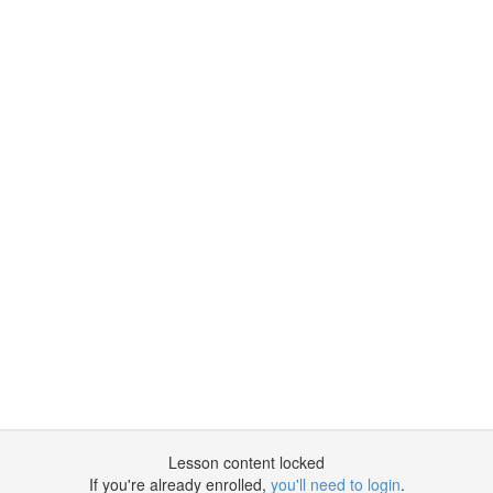
Lesson content locked
If you're already enrolled,
you'll need to login
.