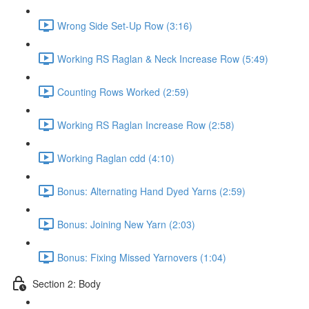
Wrong Side Set-Up Row (3:16)
Working RS Raglan & Neck Increase Row (5:49)
Counting Rows Worked (2:59)
Working RS Raglan Increase Row (2:58)
Working Raglan cdd (4:10)
Bonus: Alternating Hand Dyed Yarns (2:59)
Bonus: Joining New Yarn (2:03)
Bonus: Fixing Missed Yarnovers (1:04)
Section 2: Body