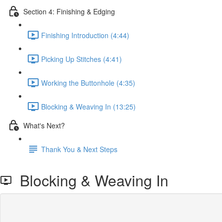
Section 4: Finishing & Edging
Finishing Introduction (4:44)
Picking Up Stitches (4:41)
Working the Buttonhole (4:35)
Blocking & Weaving In (13:25)
What's Next?
Thank You & Next Steps
Blocking & Weaving In