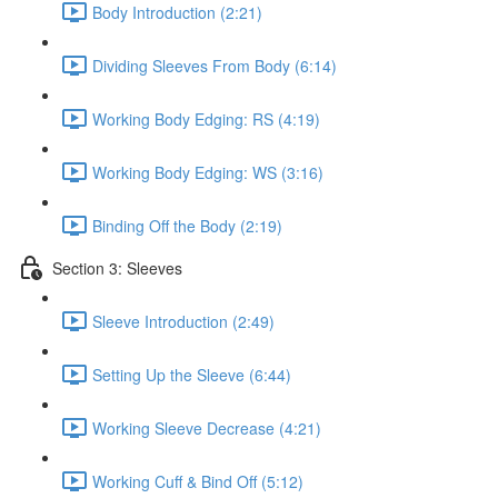
Body Introduction (2:21)
Dividing Sleeves From Body (6:14)
Working Body Edging: RS (4:19)
Working Body Edging: WS (3:16)
Binding Off the Body (2:19)
Section 3: Sleeves
Sleeve Introduction (2:49)
Setting Up the Sleeve (6:44)
Working Sleeve Decrease (4:21)
Working Cuff & Bind Off (5:12)