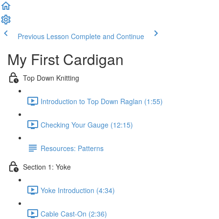
Previous Lesson
Complete and Continue
My First Cardigan
Top Down Knitting
Introduction to Top Down Raglan (1:55)
Checking Your Gauge (12:15)
Resources: Patterns
Section 1: Yoke
Yoke Introduction (4:34)
Cable Cast-On (2:36)