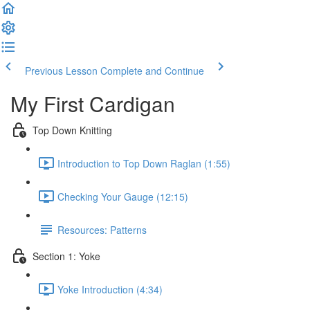
Previous Lesson
Complete and Continue
My First Cardigan
Top Down Knitting
Introduction to Top Down Raglan (1:55)
Checking Your Gauge (12:15)
Resources: Patterns
Section 1: Yoke
Yoke Introduction (4:34)