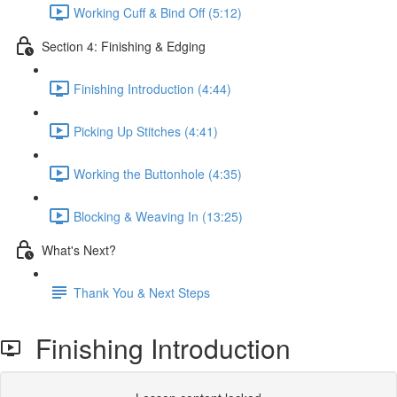
Working Cuff & Bind Off (5:12)
Section 4: Finishing & Edging
Finishing Introduction (4:44)
Picking Up Stitches (4:41)
Working the Buttonhole (4:35)
Blocking & Weaving In (13:25)
What's Next?
Thank You & Next Steps
Finishing Introduction