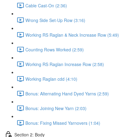
Cable Cast-On (2:36)
Wrong Side Set-Up Row (3:16)
Working RS Raglan & Neck Increase Row (5:49)
Counting Rows Worked (2:59)
Working RS Raglan Increase Row (2:58)
Working Raglan cdd (4:10)
Bonus: Alternating Hand Dyed Yarns (2:59)
Bonus: Joining New Yarn (2:03)
Bonus: Fixing Missed Yarnovers (1:04)
Section 2: Body