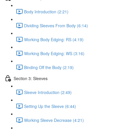
Body Introduction (2:21)
Dividing Sleeves From Body (6:14)
Working Body Edging: RS (4:19)
Working Body Edging: WS (3:16)
Binding Off the Body (2:19)
Section 3: Sleeves
Sleeve Introduction (2:49)
Setting Up the Sleeve (6:44)
Working Sleeve Decrease (4:21)