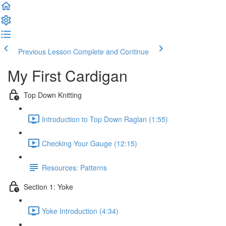
Previous Lesson
Complete and Continue
My First Cardigan
Top Down Knitting
Introduction to Top Down Raglan (1:55)
Checking Your Gauge (12:15)
Resources: Patterns
Section 1: Yoke
Yoke Introduction (4:34)