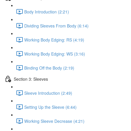
Body Introduction (2:21)
Dividing Sleeves From Body (6:14)
Working Body Edging: RS (4:19)
Working Body Edging: WS (3:16)
Binding Off the Body (2:19)
Section 3: Sleeves
Sleeve Introduction (2:49)
Setting Up the Sleeve (6:44)
Working Sleeve Decrease (4:21)