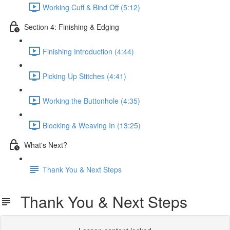
Working Cuff & Bind Off (5:12)
Section 4: Finishing & Edging
Finishing Introduction (4:44)
Picking Up Stitches (4:41)
Working the Buttonhole (4:35)
Blocking & Weaving In (13:25)
What's Next?
Thank You & Next Steps
Thank You & Next Steps