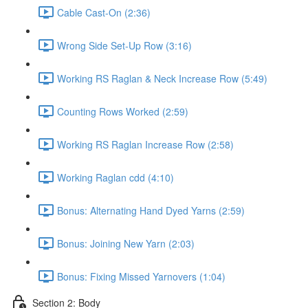
Cable Cast-On (2:36)
Wrong Side Set-Up Row (3:16)
Working RS Raglan & Neck Increase Row (5:49)
Counting Rows Worked (2:59)
Working RS Raglan Increase Row (2:58)
Working Raglan cdd (4:10)
Bonus: Alternating Hand Dyed Yarns (2:59)
Bonus: Joining New Yarn (2:03)
Bonus: Fixing Missed Yarnovers (1:04)
Section 2: Body