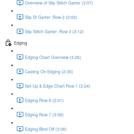
Overview of Slip Stitch Garter (3:07)
Slip St Garter: Row 2 (2:02)
Slip Stitch Garter: Row 3 (3:12)
Edging
Edging Chart Overview (3:26)
Casting On Edging (2:30)
Set-Up & Edge Chart Row 1 (3:24)
Edging Row 6 (2:01)
Edging Row 7 (3:58)
Edging Bind Off (3:06)