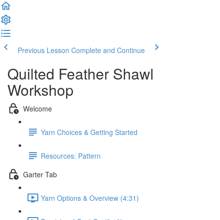
Previous Lesson
Complete and Continue
Quilted Feather Shawl
Workshop
Welcome
Yarn Choices & Getting Started
Resources: Pattern
Garter Tab
Yarn Options & Overview (4:31)