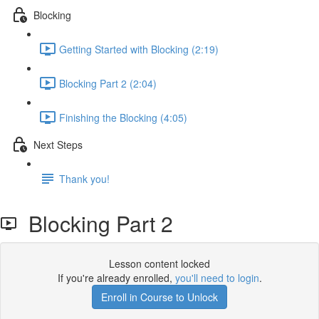
Blocking
Getting Started with Blocking (2:19)
Blocking Part 2 (2:04)
Finishing the Blocking (4:05)
Next Steps
Thank you!
Blocking Part 2
Lesson content locked
If you're already enrolled,
you'll need to login
.
Enroll in Course to Unlock