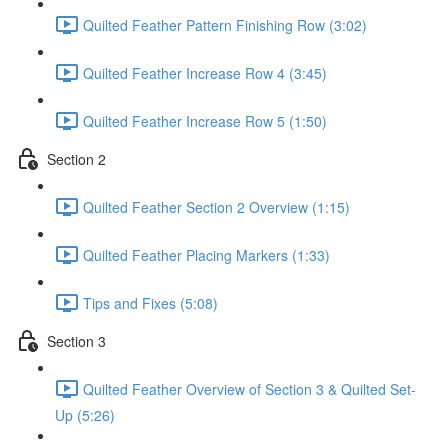
Quilted Feather Pattern Finishing Row (3:02)
Quilted Feather Increase Row 4 (3:45)
Quilted Feather Increase Row 5 (1:50)
Section 2
Quilted Feather Section 2 Overview (1:15)
Quilted Feather Placing Markers (1:33)
Tips and Fixes (5:08)
Section 3
Quilted Feather Overview of Section 3 & Quilted Set-
Up (5:26)