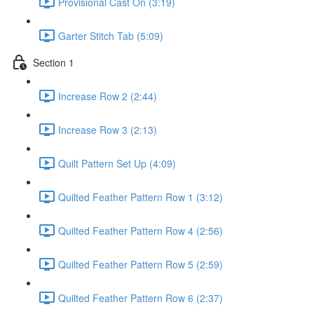
Provisional Cast On (3:19)
Garter Stitch Tab (5:09)
Section 1
Increase Row 2 (2:44)
Increase Row 3 (2:13)
Quilt Pattern Set Up (4:09)
Quilted Feather Pattern Row 1 (3:12)
Quilted Feather Pattern Row 4 (2:56)
Quilted Feather Pattern Row 5 (2:59)
Quilted Feather Pattern Row 6 (2:37)