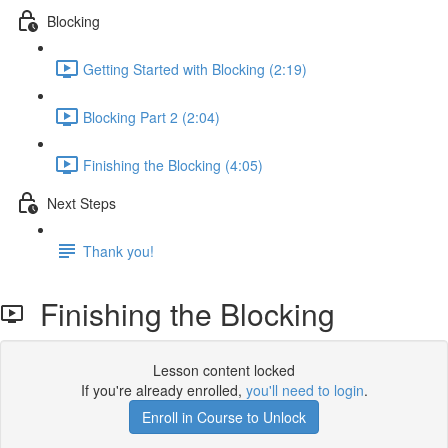
Blocking
Getting Started with Blocking (2:19)
Blocking Part 2 (2:04)
Finishing the Blocking (4:05)
Next Steps
Thank you!
Finishing the Blocking
Lesson content locked
If you're already enrolled,
you'll need to login
.
Enroll in Course to Unlock