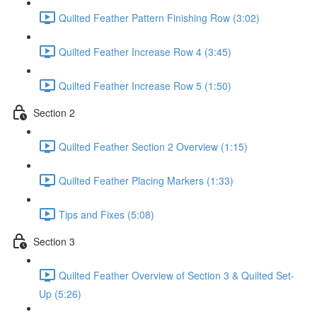
Quilted Feather Pattern Finishing Row (3:02)
Quilted Feather Increase Row 4 (3:45)
Quilted Feather Increase Row 5 (1:50)
Section 2
Quilted Feather Section 2 Overview (1:15)
Quilted Feather Placing Markers (1:33)
Tips and Fixes (5:08)
Section 3
Quilted Feather Overview of Section 3 & Quilted Set-
Up (5:26)