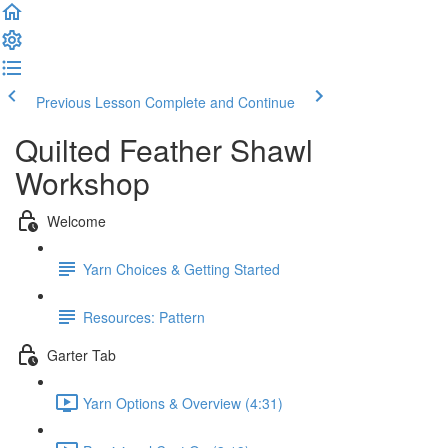
Previous Lesson
Complete and Continue
Quilted Feather Shawl
Workshop
Welcome
Yarn Choices & Getting Started
Resources: Pattern
Garter Tab
Yarn Options & Overview (4:31)