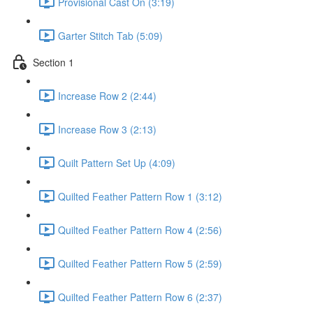
Provisional Cast On (3:19)
Garter Stitch Tab (5:09)
Section 1
Increase Row 2 (2:44)
Increase Row 3 (2:13)
Quilt Pattern Set Up (4:09)
Quilted Feather Pattern Row 1 (3:12)
Quilted Feather Pattern Row 4 (2:56)
Quilted Feather Pattern Row 5 (2:59)
Quilted Feather Pattern Row 6 (2:37)