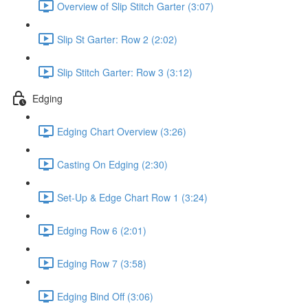
Overview of Slip Stitch Garter (3:07)
Slip St Garter: Row 2 (2:02)
Slip Stitch Garter: Row 3 (3:12)
Edging
Edging Chart Overview (3:26)
Casting On Edging (2:30)
Set-Up & Edge Chart Row 1 (3:24)
Edging Row 6 (2:01)
Edging Row 7 (3:58)
Edging Bind Off (3:06)