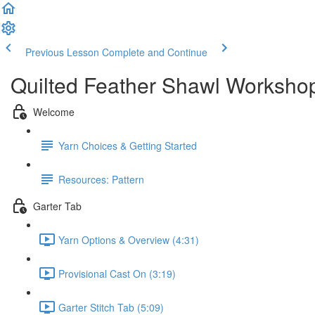
Previous Lesson
Complete and Continue
Quilted Feather Shawl Worksho
Welcome
Yarn Choices & Getting Started
Resources: Pattern
Garter Tab
Yarn Options & Overview (4:31)
Provisional Cast On (3:19)
Garter Stitch Tab (5:09)