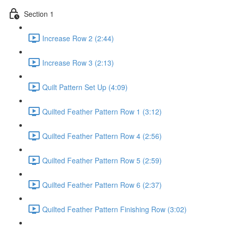
Section 1
Increase Row 2 (2:44)
Increase Row 3 (2:13)
Quilt Pattern Set Up (4:09)
Quilted Feather Pattern Row 1 (3:12)
Quilted Feather Pattern Row 4 (2:56)
Quilted Feather Pattern Row 5 (2:59)
Quilted Feather Pattern Row 6 (2:37)
Quilted Feather Pattern Finishing Row (3:02)