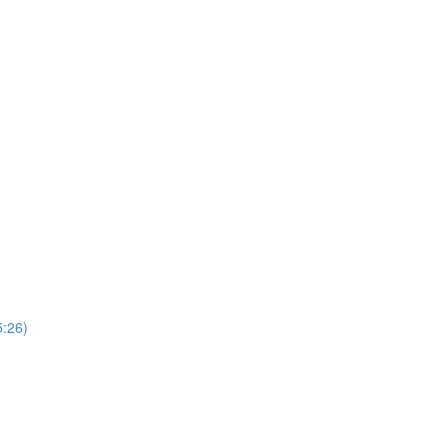
5:26)