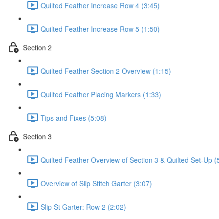
Quilted Feather Increase Row 4 (3:45)
Quilted Feather Increase Row 5 (1:50)
Section 2
Quilted Feather Section 2 Overview (1:15)
Quilted Feather Placing Markers (1:33)
Tips and Fixes (5:08)
Section 3
Quilted Feather Overview of Section 3 & Quilted Set-Up (
Overview of Slip Stitch Garter (3:07)
Slip St Garter: Row 2 (2:02)