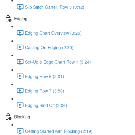
Slip Stitch Garter: Row 3 (3:12)
Edging
Edging Chart Overview (3:26)
Casting On Edging (2:30)
Set-Up & Edge Chart Row 1 (3:24)
Edging Row 6 (2:01)
Edging Row 7 (3:58)
Edging Bind Off (3:06)
Blocking
Getting Started with Blocking (2:19)