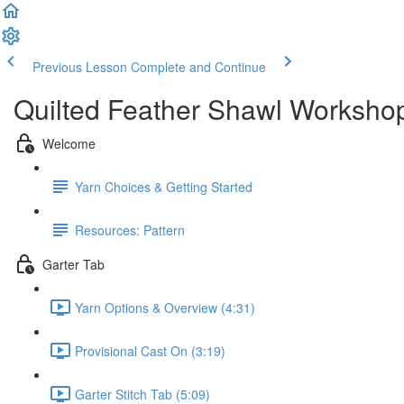
Previous Lesson
Complete and Continue
Quilted Feather Shawl Worksho
Welcome
Yarn Choices & Getting Started
Resources: Pattern
Garter Tab
Yarn Options & Overview (4:31)
Provisional Cast On (3:19)
Garter Stitch Tab (5:09)