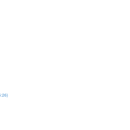
5:26)