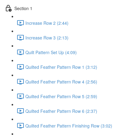
Section 1
Increase Row 2 (2:44)
Increase Row 3 (2:13)
Quilt Pattern Set Up (4:09)
Quilted Feather Pattern Row 1 (3:12)
Quilted Feather Pattern Row 4 (2:56)
Quilted Feather Pattern Row 5 (2:59)
Quilted Feather Pattern Row 6 (2:37)
Quilted Feather Pattern Finishing Row (3:02)