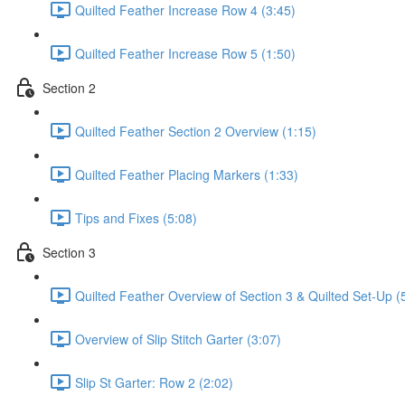
Quilted Feather Increase Row 4 (3:45)
Quilted Feather Increase Row 5 (1:50)
Section 2
Quilted Feather Section 2 Overview (1:15)
Quilted Feather Placing Markers (1:33)
Tips and Fixes (5:08)
Section 3
Quilted Feather Overview of Section 3 & Quilted Set-Up (
Overview of Slip Stitch Garter (3:07)
Slip St Garter: Row 2 (2:02)