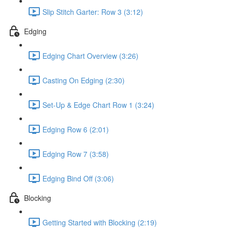
Slip Stitch Garter: Row 3 (3:12)
Edging
Edging Chart Overview (3:26)
Casting On Edging (2:30)
Set-Up & Edge Chart Row 1 (3:24)
Edging Row 6 (2:01)
Edging Row 7 (3:58)
Edging Bind Off (3:06)
Blocking
Getting Started with Blocking (2:19)