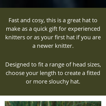
Fast and cosy, this is a great hat to
make as a quick gift for experienced
knitters or as your first hat if you are
a newer knitter.
Designed to fit a range of head sizes,
choose your length to create a fitted
or more slouchy hat.