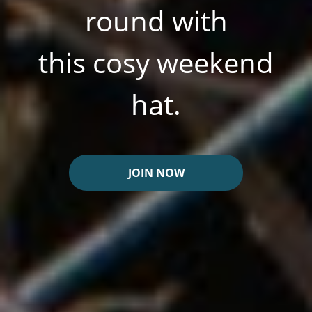
round with
this cosy weekend
hat.
JOIN NOW