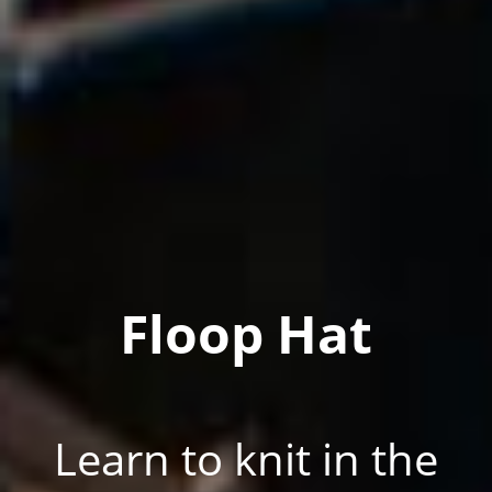
Floop Hat
Learn to knit in the