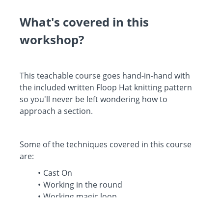
What's covered in this
workshop?
This teachable course goes hand-in-hand with
the included written Floop Hat knitting pattern
so you'll never be left wondering how to
approach a section.
Some of the techniques covered in this course
are:
Cast On
Working in the round
Working magic loop
Working hat decreases
Finishing the crown