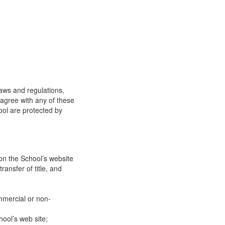
laws and regulations,
 agree with any of these
ool are protected by
on the School’s website
ransfer of title, and
mmercial or non-
ool’s web site;