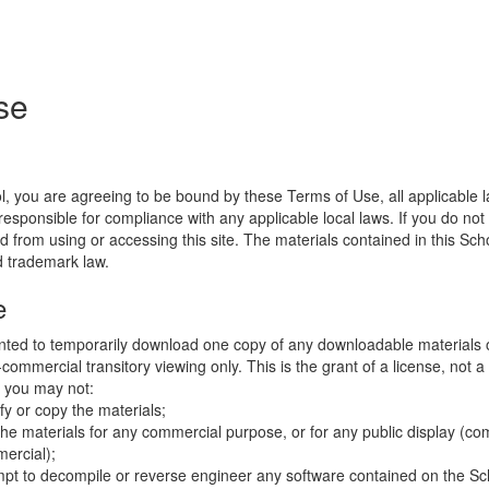
se
l, you are agreeing to be bound by these Terms of Use, all applicable 
esponsible for compliance with any applicable local laws. If you do not
d from using or accessing this site. The materials contained in this Sch
d trademark law.
e
nted to temporarily download one copy of any downloadable materials 
commercial transitory viewing only. This is the grant of a license, not a t
e you may not:
fy or copy the materials;
the materials for any commercial purpose, or for any public display (co
ercial);
mpt to decompile or reverse engineer any software contained on the Sch