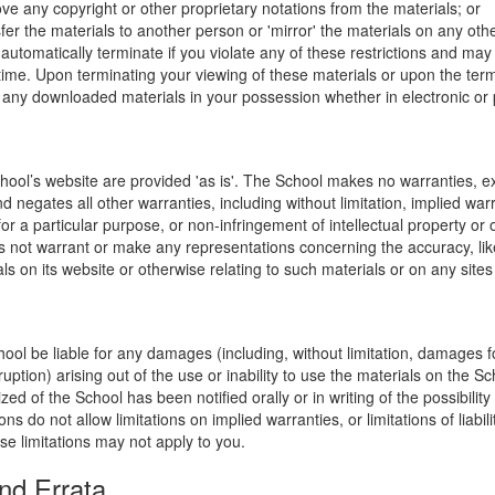
ve any copyright or other proprietary notations from the materials; or
fer the materials to another person or 'mirror' the materials on any othe
l automatically terminate if you violate any of these restrictions and ma
me. Upon terminating your viewing of these materials or upon the termin
any downloaded materials in your possession whether in electronic or 
hool’s website are provided 'as is'. The School makes no warranties, e
 negates all other warranties, including without limitation, implied warr
for a particular purpose, or non-infringement of intellectual property or o
 not warrant or make any representations concerning the accuracy, likely 
ls on its website or otherwise relating to such materials or on any sites l
hool be liable for any damages (including, without limitation, damages for
uption) arising out of the use or inability to use the materials on the Sc
zed of the School has been notified orally or in writing of the possibili
s do not allow limitations on implied warranties, or limitations of liabil
se limitations may not apply to you.
nd Errata