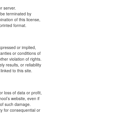
r server.
y be terminated by
ation of this license,
printed format.
xpressed or implied,
anties or conditions of
ther violation of rights.
results, or reliability
inked to this site.
 loss of data or profit,
hool’s website, even if
ty of such damage.
ity for consequential or