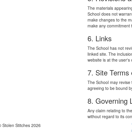
The materials appearing
School does not warrant
make changes to the mat
make any commitment to
6. Links
The School has not revie
linked site. The inclusi
website is at the user's 
7. Site Terms 
The School may revise t
agreeing to be bound by
8. Governing
Any claim relating to t
without regard to its con
© Stolen Stitches 2026