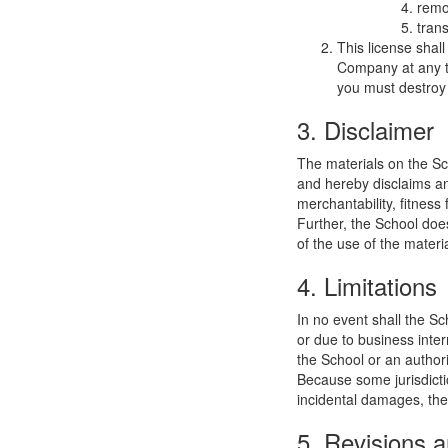
remo
trans
This license shal
Company at any ti
you must destroy 
3. Disclaimer
The materials on the Sc
and hereby disclaims and
merchantability, fitness 
Further, the School does
of the use of the materia
4. Limitations
In no event shall the Sc
or due to business interr
the School or an authori
Because some jurisdiction
incidental damages, the
5. Revisions a