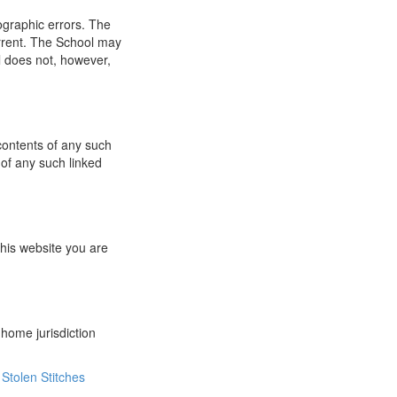
ographic errors. The
urrent. The School may
l does not, however,
 contents of any such
 of any such linked
this website you are
 home jurisdiction
Stolen Stitches