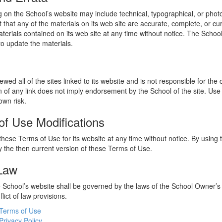
 on the School’s website may include technical, typographical, or phot
 that any of the materials on its web site are accurate, complete, or c
erials contained on its web site at any time without notice. The Schoo
 update the materials.
wed all of the sites linked to its website and is not responsible for the
on of any link does not imply endorsement by the School of the site. Use
own risk.
of Use Modifications
hese Terms of Use for its website at any time without notice. By using 
 the then current version of these Terms of Use.
 Law
he School’s website shall be governed by the laws of the School Owner’s
flict of law provisions.
Terms of Use
Privacy Policy