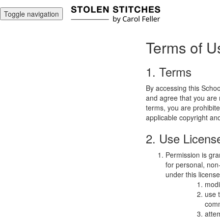
Toggle navigation
Terms of U
1. Terms
By accessing this Schoo
and agree that you are r
terms, you are prohibite
applicable copyright an
2. Use Licens
Permission is gra
for personal, non-
under this licens
modi
use 
comm
atte