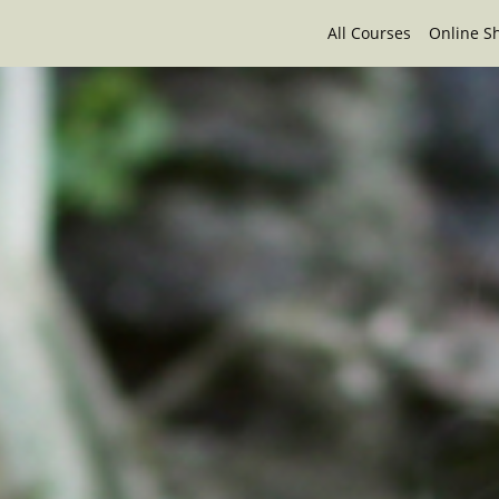
All Courses
Online S