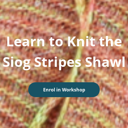
Learn to Knit the
Siog Stripes Shawl
Enrol in Workshop