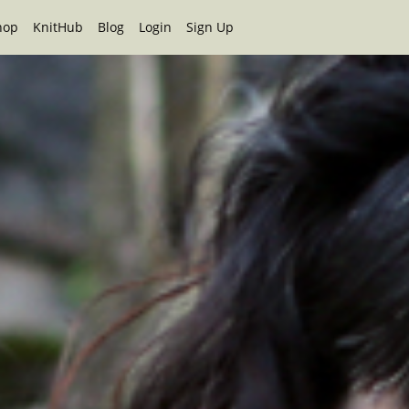
hop
KnitHub
Blog
Login
Sign Up