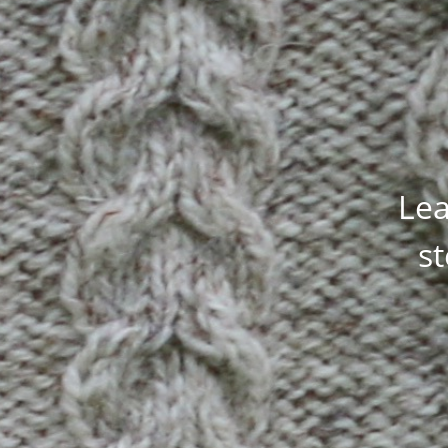
Lea
st