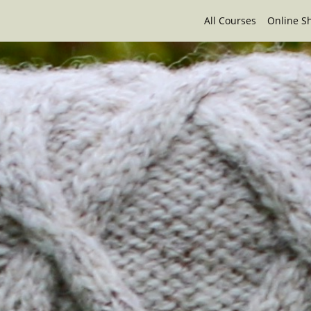
All Courses
Online S