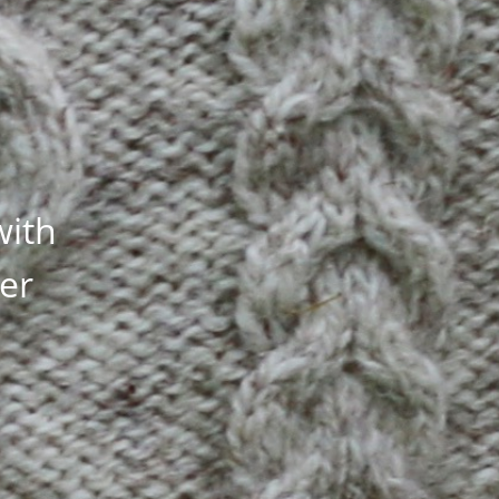
with
ler