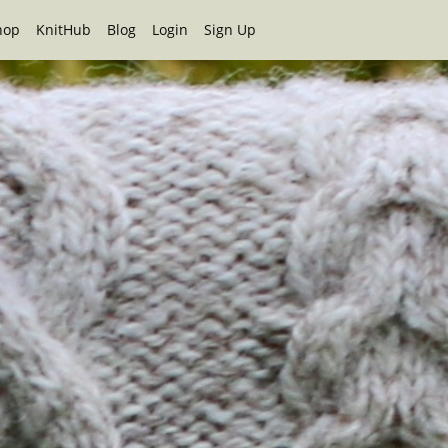
hop
KnitHub
Blog
Login
Sign Up