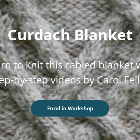
Curdach Blanket
rn to knit this cabled blanket 
ep-by-step videos by Carol Fel
Enrol in Workshop