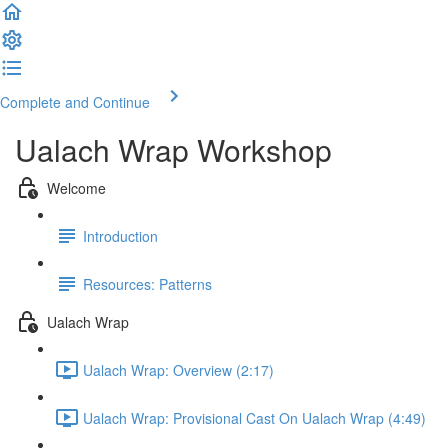
Complete and Continue
Ualach Wrap Workshop
Welcome
Introduction
Resources: Patterns
Ualach Wrap
Ualach Wrap: Overview (2:17)
Ualach Wrap: Provisional Cast On Ualach Wrap (4:49)