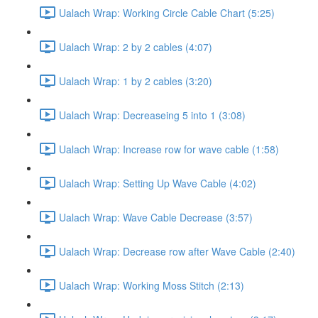
Ualach Wrap: Working Circle Cable Chart (5:25)
Ualach Wrap: 2 by 2 cables (4:07)
Ualach Wrap: 1 by 2 cables (3:20)
Ualach Wrap: Decreaseing 5 into 1 (3:08)
Ualach Wrap: Increase row for wave cable (1:58)
Ualach Wrap: Setting Up Wave Cable (4:02)
Ualach Wrap: Wave Cable Decrease (3:57)
Ualach Wrap: Decrease row after Wave Cable (2:40)
Ualach Wrap: Working Moss Stitch (2:13)