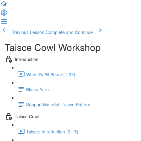
Previous Lesson
Complete and Continue
Taisce Cowl Workshop
Introduction
What it's All About (1:07)
Blasta Yarn
Support Material: Taisce Pattern
Taisce Cowl
Taisce: Introduction (3:15)