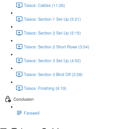
Taisce: Cables (11:26)
Taisce: Section 1 Set-Up (5:21)
Taisce: Section 2 Set-Up (5:15)
Taisce: Section 2 Short Rows (3:04)
Taisce: Section 3 Set-Up (4:52)
Taisce: Section 3 Bind Off (2:28)
Taisce: Finishing (6:19)
Conclusion
Farewell