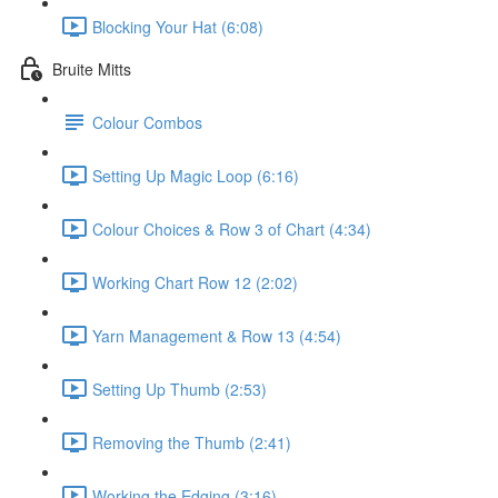
Blocking Your Hat (6:08)
Bruite Mitts
Colour Combos
Setting Up Magic Loop (6:16)
Colour Choices & Row 3 of Chart (4:34)
Working Chart Row 12 (2:02)
Yarn Management & Row 13 (4:54)
Setting Up Thumb (2:53)
Removing the Thumb (2:41)
Working the Edging (3:16)