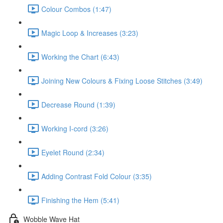
Colour Combos (1:47)
Magic Loop & Increases (3:23)
Working the Chart (6:43)
Joining New Colours & Fixing Loose Stitches (3:49)
Decrease Round (1:39)
Working I-cord (3:26)
Eyelet Round (2:34)
Adding Contrast Fold Colour (3:35)
Finishing the Hem (5:41)
Wobble Wave Hat