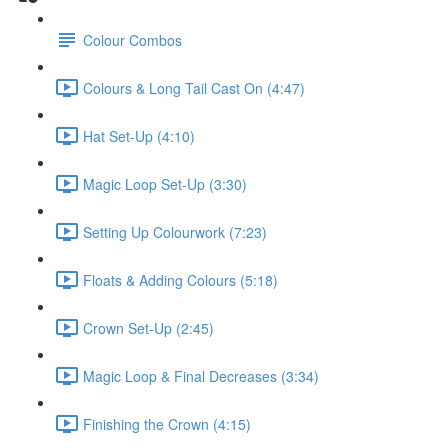
Colour Combos
Colours & Long Tail Cast On (4:47)
Hat Set-Up (4:10)
Magic Loop Set-Up (3:30)
Setting Up Colourwork (7:23)
Floats & Adding Colours (5:18)
Crown Set-Up (2:45)
Magic Loop & Final Decreases (3:34)
Finishing the Crown (4:15)