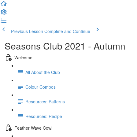
Previous Lesson
Complete and Continue
Seasons Club 2021 - Autumn
Welcome
All About the Club
Colour Combos
Resources: Patterns
Resources: Recipe
Feather Wave Cowl