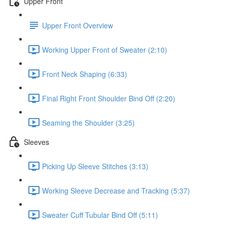
Upper Front
Upper Front Overview
Working Upper Front of Sweater (2:10)
Front Neck Shaping (6:33)
Final Right Front Shoulder Bind Off (2:20)
Seaming the Shoulder (3:25)
Sleeves
Picking Up Sleeve Stitches (3:13)
Working Sleeve Decrease and Tracking (5:37)
Sweater Cuff Tubular Bind Off (5:11)