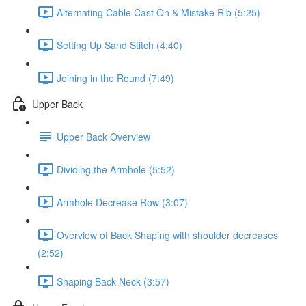
Alternating Cable Cast On & Mistake Rib (5:25)
Setting Up Sand Stitch (4:40)
Joining in the Round (7:49)
Upper Back
Upper Back Overview
Dividing the Armhole (5:52)
Armhole Decrease Row (3:07)
Overview of Back Shaping with shoulder decreases
(2:52)
Shaping Back Neck (3:57)