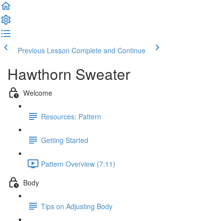
Previous Lesson
Complete and Continue
Hawthorn Sweater
Welcome
Resources: Pattern
Getting Started
Pattern Overview (7:11)
Body
Tips on Adjusting Body