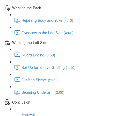
Working the Back
Rejoining Body and Yoke (4:13)
Overview to the Left Side (4:02)
Working the Left Side
I-Cord Edging (3:58)
Set-Up for Sleeve Grafting (1:10)
Grafting Sleeve (5:39)
Seaming Underarm (2:00)
Conclusion
Farewell