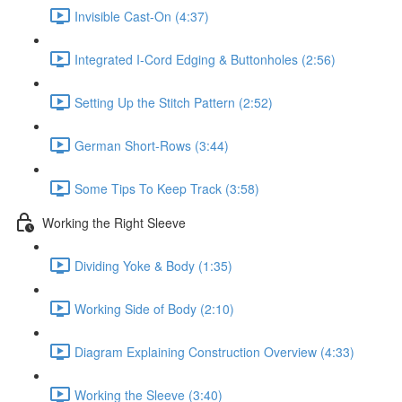
Invisible Cast-On (4:37)
Integrated I-Cord Edging & Buttonholes (2:56)
Setting Up the Stitch Pattern (2:52)
German Short-Rows (3:44)
Some Tips To Keep Track (3:58)
Working the Right Sleeve
Dividing Yoke & Body (1:35)
Working Side of Body (2:10)
Diagram Explaining Construction Overview (4:33)
Working the Sleeve (3:40)