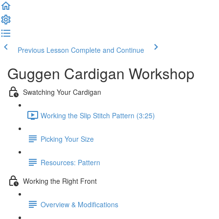
Previous Lesson
Complete and Continue
Guggen Cardigan Workshop
Swatching Your Cardigan
Working the Slip Stitch Pattern (3:25)
Picking Your Size
Resources: Pattern
Working the Right Front
Overview & Modifications