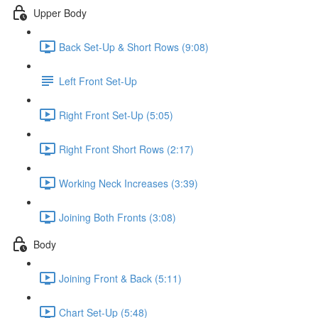
Upper Body
Back Set-Up & Short Rows (9:08)
Left Front Set-Up
Right Front Set-Up (5:05)
Right Front Short Rows (2:17)
Working Neck Increases (3:39)
Joining Both Fronts (3:08)
Body
Joining Front & Back (5:11)
Chart Set-Up (5:48)