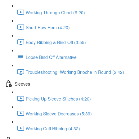
Working Through Chart (6:20)
Short Row Hem (4:20)
Body Ribbing & Bind-Off (3:55)
Loose Bind Off Alternative
Troubleshooting: Working Brioche in Round (2:42)
Sleeves
Picking Up Sleeve Stitches (4:26)
Working Sleeve Decreases (5:39)
Working Cuff Ribbing (4:32)