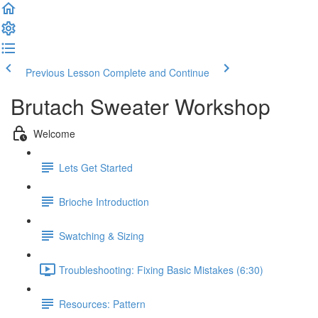
Previous Lesson
Complete and Continue
Brutach Sweater Workshop
Welcome
Lets Get Started
Brioche Introduction
Swatching & Sizing
Troubleshooting: Fixing Basic Mistakes (6:30)
Resources: Pattern