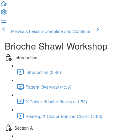
Previous Lesson
Complete and Continue
Brioche Shawl Workshop
Introduction
Introduction (3:40)
Pattern Overview (4:36)
2-Colour Brioche Basics (11:52)
Reading 2-Colour Brioche Charts (4:08)
Section A