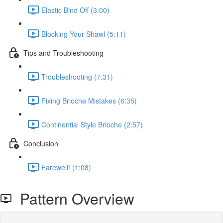
Elastic Bind Off (3:00)
Blocking Your Shawl (5:11)
Tips and Troubleshooting
Troubleshooting (7:31)
Fixing Brioche Mistakes (6:35)
Continential Style Brioche (2:57)
Conclusion
Farewell! (1:08)
Pattern Overview