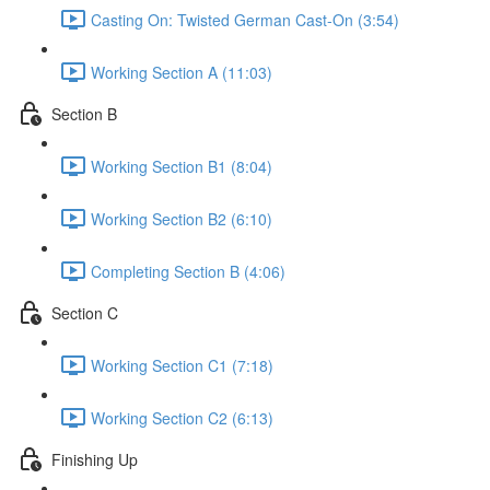
Casting On: Twisted German Cast-On (3:54)
Working Section A (11:03)
Section B
Working Section B1 (8:04)
Working Section B2 (6:10)
Completing Section B (4:06)
Section C
Working Section C1 (7:18)
Working Section C2 (6:13)
Finishing Up