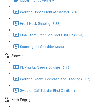
Upper Front Overview
Working Upper Front of Sweater (2:10)
Front Neck Shaping (6:33)
Final Right Front Shoulder Bind Off (2:20)
Seaming the Shoulder (3:25)
Sleeves
Picking Up Sleeve Stitches (3:13)
Working Sleeve Decrease and Tracking (5:37)
Sweater Cuff Tubular Bind Off (5:11)
Neck Edging