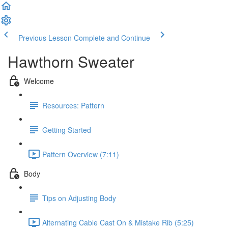
Previous Lesson
Complete and Continue
Hawthorn Sweater
Welcome
Resources: Pattern
Getting Started
Pattern Overview (7:11)
Body
Tips on Adjusting Body
Alternating Cable Cast On & Mistake Rib (5:25)