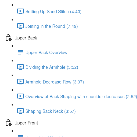
Setting Up Sand Stitch (4:40)
Joining in the Round (7:49)
Upper Back
Upper Back Overview
Dividing the Armhole (5:52)
Armhole Decrease Row (3:07)
Overview of Back Shaping with shoulder decreases (2:52
Shaping Back Neck (3:57)
Upper Front