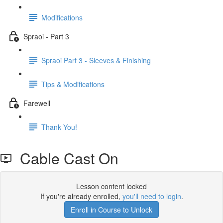
Modifications
Spraoi - Part 3
Spraoi Part 3 - Sleeves & Finishing
Tips & Modifications
Farewell
Thank You!
Cable Cast On
Lesson content locked
If you're already enrolled,
you'll need to login
.
Enroll in Course to Unlock