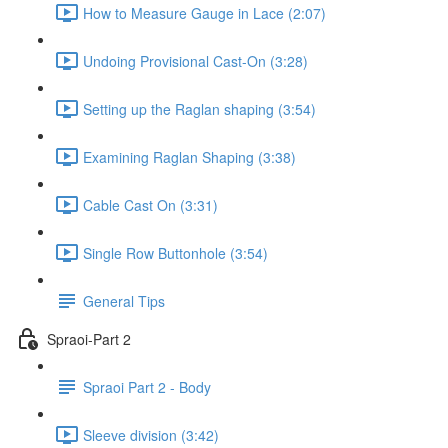
How to Measure Gauge in Lace (2:07)
Undoing Provisional Cast-On (3:28)
Setting up the Raglan shaping (3:54)
Examining Raglan Shaping (3:38)
Cable Cast On (3:31)
Single Row Buttonhole (3:54)
General Tips
Spraoi-Part 2
Spraoi Part 2 - Body
Sleeve division (3:42)