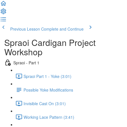
Previous Lesson
Complete and Continue
Spraoi Cardigan Project
Workshop
Spraoi - Part 1
Spraoi Part 1 - Yoke (3:01)
Possible Yoke Modifications
Invisible Cast On (3:01)
Working Lace Pattern (3:41)