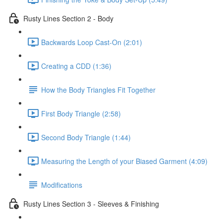
Rusty Lines Section 2 - Body
Backwards Loop Cast-On (2:01)
Creating a CDD (1:36)
How the Body Triangles Fit Together
First Body Triangle (2:58)
Second Body Triangle (1:44)
Measuring the Length of your Biased Garment (4:09)
Modifications
Rusty Lines Section 3 - Sleeves & Finishing