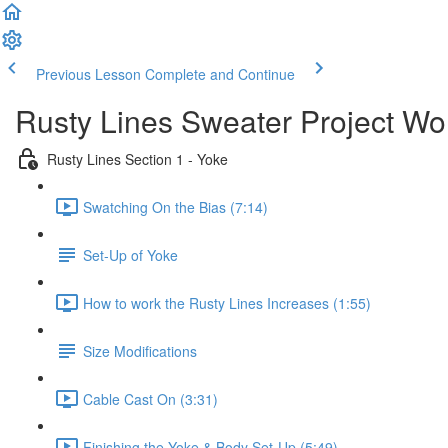
Previous Lesson
Complete and Continue
Rusty Lines Sweater Project W
Rusty Lines Section 1 - Yoke
Swatching On the Bias (7:14)
Set-Up of Yoke
How to work the Rusty Lines Increases (1:55)
Size Modifications
Cable Cast On (3:31)
Finishing the Yoke & Body Set-Up (5:49)