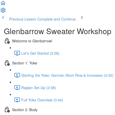
Previous Lesson
Complete and Continue
Glenbarrow Sweater Workshop
Welcome to Glenbarrow!
Let's Get Started (2:08)
Section 1: Yoke
Starting the Yoke; German Short Row & Increases (4:32)
Raglan Set-Up (2:38)
Full Yoke Overview (3:44)
Section 2: Body